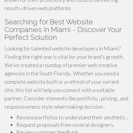
results-driven web platforms .
Searching for Best Website
Companies in Miami - Discover Your
Perfect Solution
Looking for talented website developers in Miami?
Finding the right one is vital for your brand's growth.
We’ve created a roundup of premier web creative
agencies in the South Florida . Whether you need a
complete website built or a refresh of your current
site, this list will help you connect with a suitable
partner. Consider elements like portfolio , pricing , and
responsiveness style when making decision .
Review portfolios to understand their aesthetic .
Request proposals from several designers.
Review customer feedback .