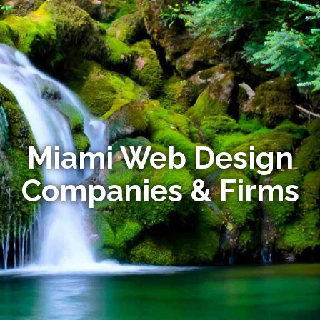
Miami Web Design
Companies & Firms