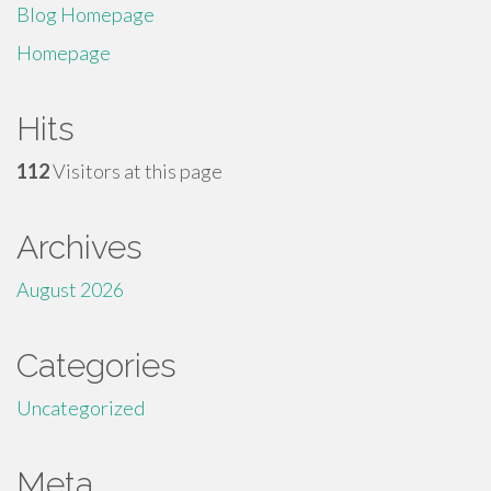
Blog Homepage
Homepage
Hits
112
Visitors at this page
Archives
August 2026
Categories
Uncategorized
Meta