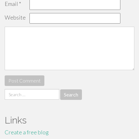
Email
*
Website
Search
for:
Links
Create a free blog